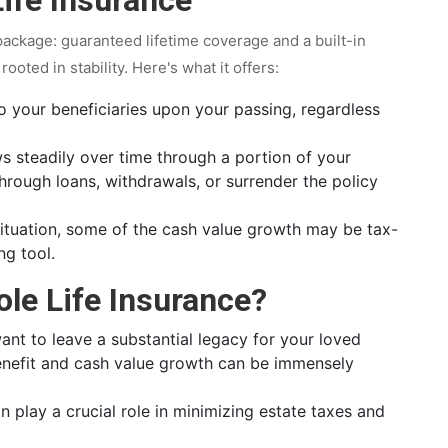
package: guaranteed lifetime coverage and a built-in
ooted in stability. Here's what it offers:
 your beneficiaries upon your passing, regardless
 steadily over time through a portion of your
hrough loans, withdrawals, or surrender the policy
tuation, some of the cash value growth may be tax-
ng tool.
le Life Insurance?
ant to leave a substantial legacy for your loved
benefit and cash value growth can be immensely
n play a crucial role in minimizing estate taxes and