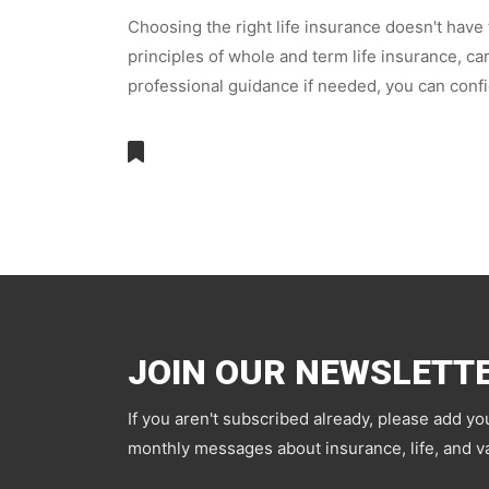
Choosing the right life insurance doesn't have
principles of whole and term life insurance, c
professional guidance if needed, you can confi
JOIN OUR NEWSLETT
If you aren't subscribed already, please add yo
monthly messages about insurance, life, and va