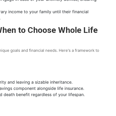
ry income to your family until their financial
.
When to Choose Whole Life
nique goals and financial needs. Here's a framework to
rity and leaving a sizable inheritance.
avings component alongside life insurance.
d death benefit regardless of your lifespan.