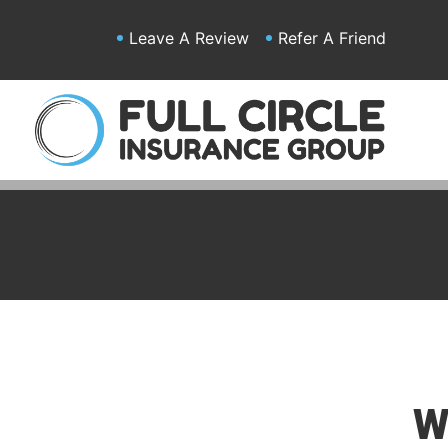
Leave A Review
Refer A Friend
W