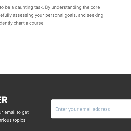
 to be a daunting task. By understanding the core
arefully assessing your personal goals, and seeking
dently chart a course
ER
ur email to get
rious topics.