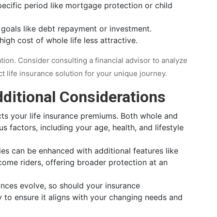
ecific period like mortgage protection or child
l goals like debt repayment or investment.
igh cost of whole life less attractive.
ation. Consider consulting a financial advisor to analyze
life insurance solution for your unique journey.
ditional Considerations
cts your life insurance premiums. Both whole and
 factors, including your age, health, and lifestyle
ies can be enhanced with additional features like
ncome riders, offering broader protection at an
ances evolve, so should your insurance
y to ensure it aligns with your changing needs and