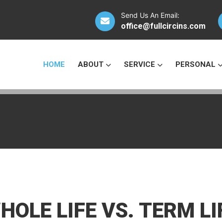
Send Us An Email:
office@fullcircins.com
HOME
ABOUT
SERVICE
PERSONAL
HOLE LIFE VS. TERM LI