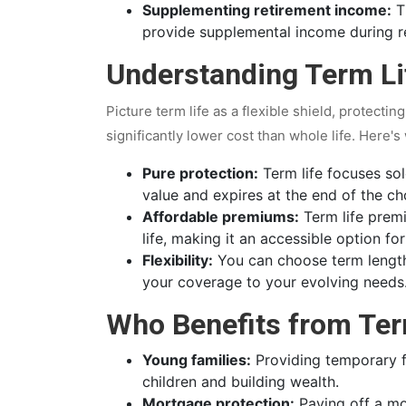
Supplementing retirement income:
Th
provide supplemental income during r
Understanding Term Li
Picture term life as a flexible shield, protectin
significantly lower cost than whole life. Here's
Pure protection:
Term life focuses sol
value and expires at the end of the c
Affordable premiums:
Term life premi
life, making it an accessible option fo
Flexibility:
You can choose term length
your coverage to your evolving needs
Who Benefits from Ter
Young families:
Providing temporary fi
children and building wealth.
Mortgage protection:
Paying off a mo