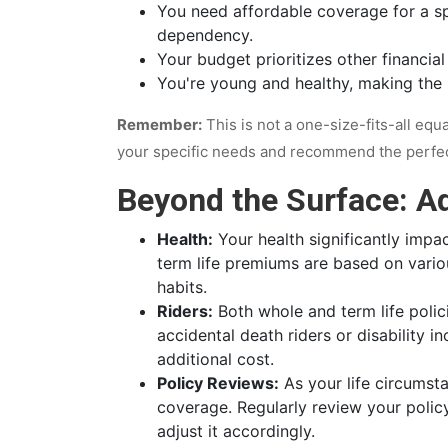
You need affordable coverage for a sp
dependency.
Your budget prioritizes other financia
You're young and healthy, making the h
Remember:
This is not a one-size-fits-all equ
your specific needs and recommend the perfect 
Beyond the Surface: Ad
Health:
Your health significantly impa
term life premiums are based on various
habits.
Riders:
Both whole and term life polic
accidental death riders or disability i
additional cost.
Policy Reviews:
As your life circumst
coverage. Regularly review your polic
adjust it accordingly.