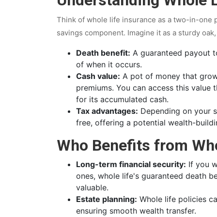
Think of whole life insurance as a two-in-one 
savings component. Imagine it as a sturdy oak, r
Death benefit:
A guaranteed payout to
of when it occurs.
Cash value:
A pot of money that grows
premiums. You can access this value t
for its accumulated cash.
Tax advantages:
Depending on your si
free, offering a potential wealth-buildi
Who Benefits from Who
Long-term financial security:
If you w
ones, whole life's guaranteed death 
valuable.
Estate planning:
Whole life policies ca
ensuring smooth wealth transfer.