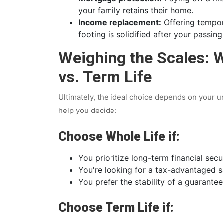
your family retains their home.
Income replacement:
Offering tempora
footing is solidified after your passing
Weighing the Scales: 
vs. Term Life
Ultimately, the ideal choice depends on your u
help you decide:
Choose Whole Life if:
You prioritize long-term financial secu
You're looking for a tax-advantaged s
You prefer the stability of a guarantee
Choose Term Life if: