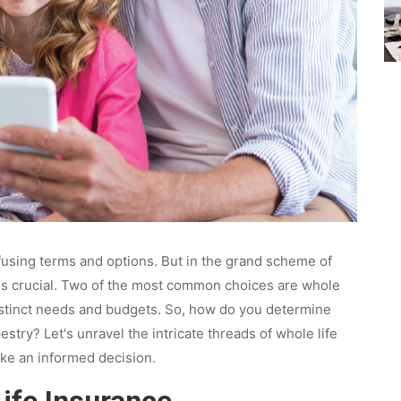
nfusing terms and options. But in the grand scheme of
t is crucial. Two of the most common choices are whole
 distinct needs and budgets. So, how do you determine
stry? Let's unravel the intricate threads of whole life
ke an informed decision.
ife Insurance