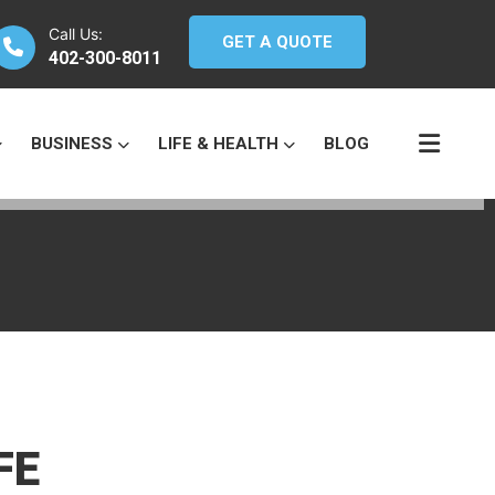
Call Us:
GET A QUOTE
402-300-8011
BUSINESS
LIFE & HEALTH
BLOG
FE