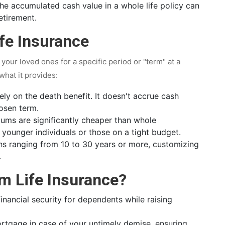
e accumulated cash value in a whole life policy can
etirement.
fe Insurance
g your loved ones for a specific period or "term" at a
 what it provides:
ely on the death benefit. It doesn't accrue cash
hosen term.
ums are significantly cheaper than whole
r younger individuals or those on a tight budget.
s ranging from 10 to 30 years or more, customizing
.
m Life Insurance?
nancial security for dependents while raising
rtgage in case of your untimely demise, ensuring