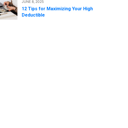
JUNE 8, 2025
12 Tips for Maximizing Your High
Deductible