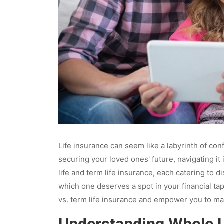
Life insurance can seem like a labyrinth of co
securing your loved ones' future, navigating i
life and term life insurance, each catering to
which one deserves a spot in your financial tape
vs. term life insurance and empower you to ma
Understanding Whole L