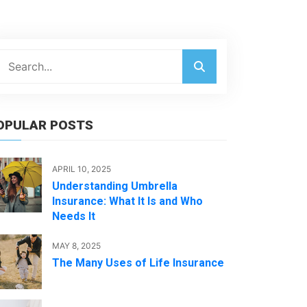
OPULAR POSTS
APRIL 10, 2025
Understanding Umbrella
Insurance: What It Is and Who
Needs It
MAY 8, 2025
The Many Uses of Life Insurance