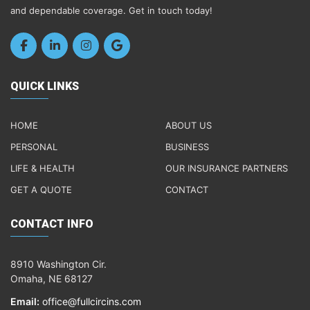
and dependable coverage. Get in touch today!
QUICK LINKS
HOME
ABOUT US
PERSONAL
BUSINESS
LIFE & HEALTH
OUR INSURANCE PARTNERS
GET A QUOTE
CONTACT
CONTACT INFO
8910 Washington Cir.
Omaha, NE 68127
Email:
office@fullcircins.com