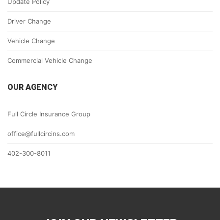
Update Policy
Driver Change
Vehicle Change
Commercial Vehicle Change
OUR AGENCY
Full Circle Insurance Group
office@fullcircins.com
402-300-8011