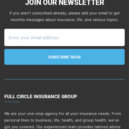
JOIN OUR NEWSLETTER
If you aren't subscribed already, please add your email to get
monthly messages about insurance, life, and various topics.
SUBSCRIBE NOW
FULL CIRCLE INSURANCE GROUP
We are your one-stop agency for all your insurance needs. From
personal lines to business, life, health, and group health, we've
got you covered. Our experienced team provides tailored advice