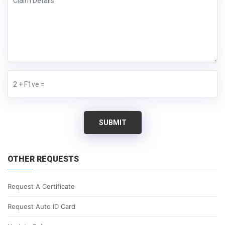
SUBMIT
OTHER REQUESTS
Request A Certificate
Request Auto ID Card