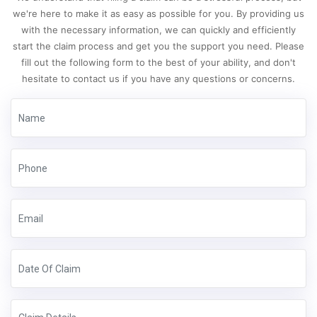
we're here to make it as easy as possible for you. By providing us
with the necessary information, we can quickly and efficiently
start the claim process and get you the support you need. Please
fill out the following form to the best of your ability, and don't
hesitate to contact us if you have any questions or concerns.