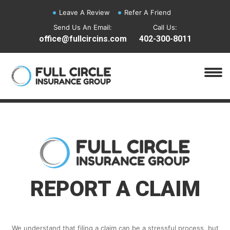
Leave A Review
Refer A Friend
Send Us An Email:
Call Us:
office@fullcircins.com
402-300-8011
REPORT A CLAIM
We understand that filing a claim can be a stressful process, but