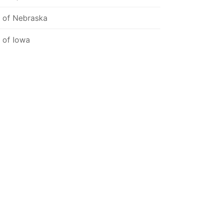
l of Nebraska
l of Iowa