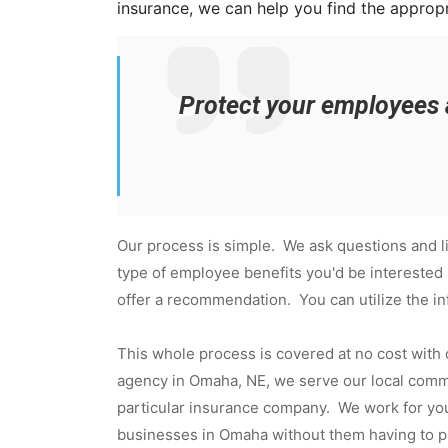
insurance, we can help you find the appropr
Protect your employees 
Our process is simple. We ask questions and l
type of employee benefits you'd be interested 
offer a recommendation. You can utilize the i
This whole process is covered at no cost with
agency in Omaha, NE, we serve our local commun
particular insurance company. We work for you
businesses in Omaha without them having to p