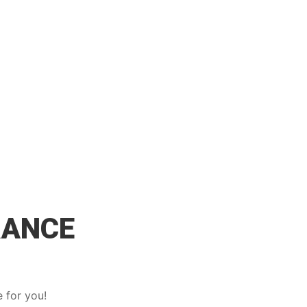
RANCE
 for you!