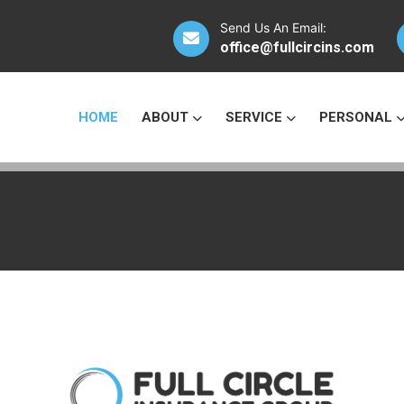
Send Us An Email:
office@fullcircins.com
HOME
ABOUT
SERVICE
PERSONAL