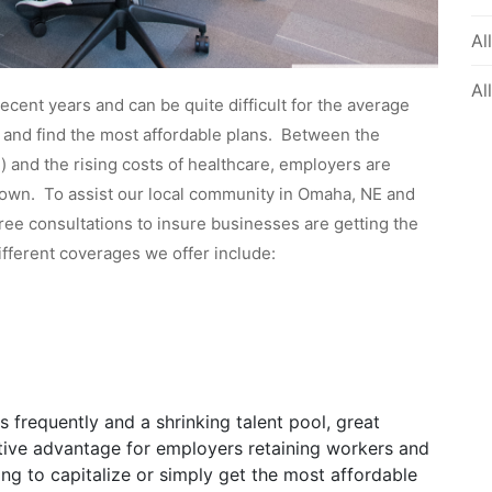
Al
Al
cent years and can be quite difficult for the average
s and find the most affordable plans. Between the
 and the rising costs of healthcare, employers are
r own. To assist our local community in Omaha, NE and
free consultations to insure businesses are getting the
ifferent coverages we offer include:
 frequently and a shrinking talent pool, great
ive advantage for employers retaining workers and
ng to capitalize or simply get the most affordable