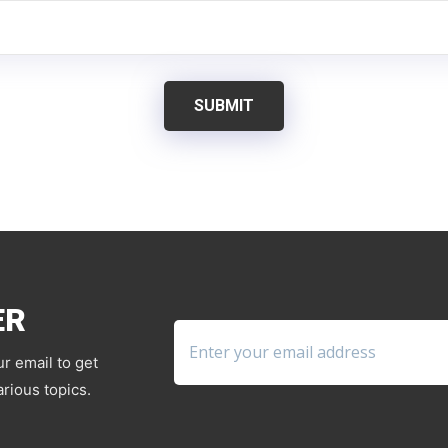
SUBMIT
ER
ur email to get
rious topics.