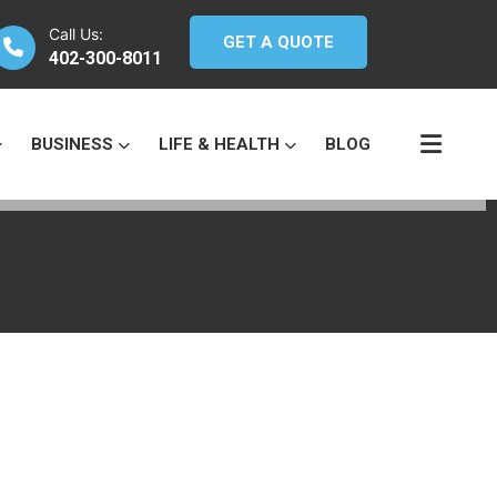
Call Us:
GET A QUOTE
402-300-8011
BUSINESS
LIFE & HEALTH
BLOG