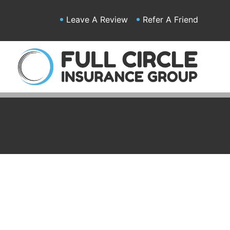
Leave A Review
Refer A Friend