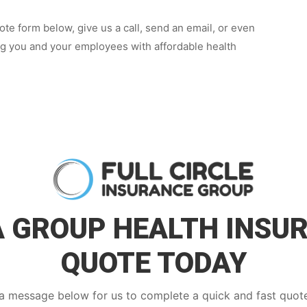
te form below, give us a call, send an email, or even
ng you and your employees with affordable health
A GROUP HEALTH INSU
QUOTE TODAY
a message below for us to complete a quick and fast quote