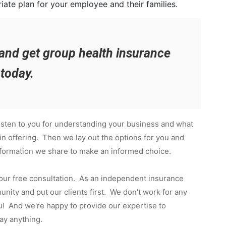
iate plan for your employee and their families.
and get group health insurance
today.
isten to you for understanding your business and what
in offering. Then we lay out the options for you and
nformation we share to make an informed choice.
 our free consultation. As an independent insurance
ity and put our clients first. We don't work for any
! And we're happy to provide our expertise to
ay anything.