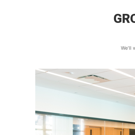
GRO
We'll 