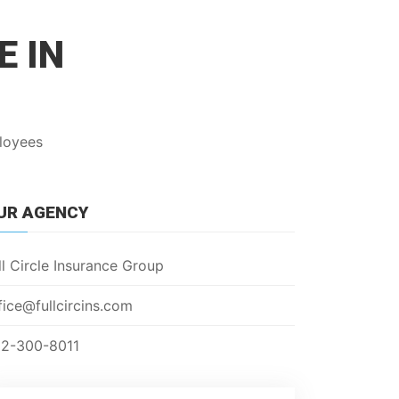
E IN
ployees
UR AGENCY
ll Circle Insurance Group
fice@fullcircins.com
2-300-8011