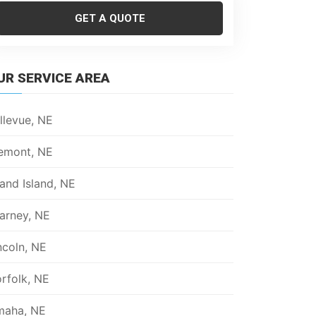
GET A QUOTE
UR SERVICE AREA
llevue, NE
emont, NE
and Island, NE
arney, NE
ncoln, NE
rfolk, NE
aha, NE