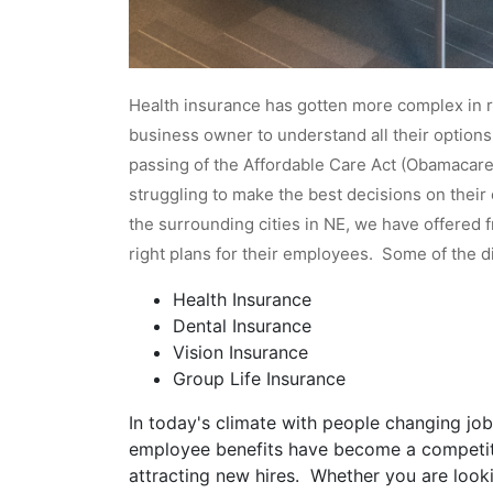
Health insurance has gotten more complex in re
business owner to understand all their option
passing of the Affordable Care Act (Obamacare)
struggling to make the best decisions on thei
the surrounding cities in NE, we have offered 
right plans for their employees. Some of the d
Health Insurance
Dental Insurance
Vision Insurance
Group Life Insurance
In today's climate with people changing jobs
employee benefits have become a competit
attracting new hires. Whether you are looki