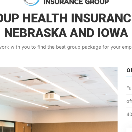
UP HEALTH INSURANC
NEBRASKA AND IOWA
work with you to find the best group package for your em
O
Fu
of
40