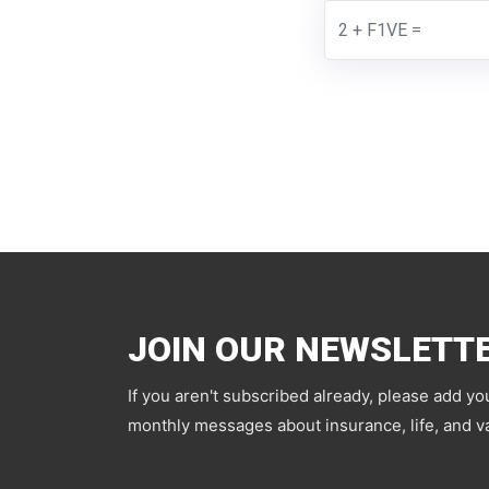
JOIN OUR NEWSLETT
If you aren't subscribed already, please add yo
monthly messages about insurance, life, and va