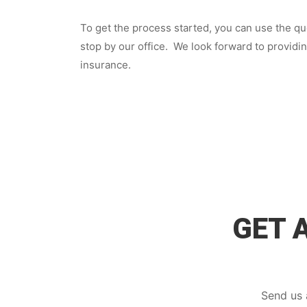
To get the process started, you can use the quo
stop by our office. We look forward to providi
insurance.
GET 
Send us 