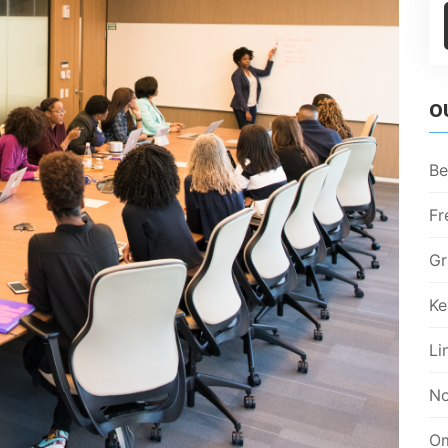
O
Be
Fr
Gr
Ke
Li
No
Om