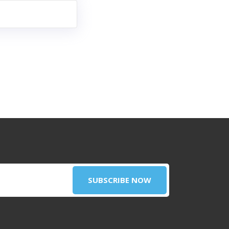
SUBSCRIBE NOW