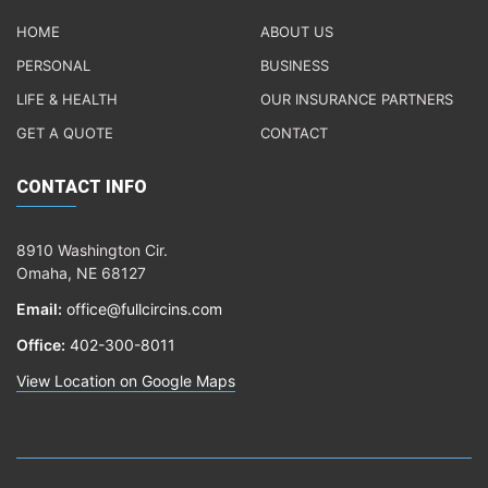
HOME
ABOUT US
PERSONAL
BUSINESS
LIFE & HEALTH
OUR INSURANCE PARTNERS
GET A QUOTE
CONTACT
CONTACT INFO
8910 Washington Cir.
Omaha, NE 68127
Email:
office@fullcircins.com
Office:
402-300-8011
View Location on Google Maps