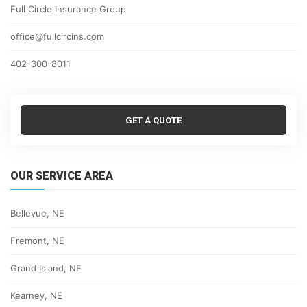
Full Circle Insurance Group
office@fullcircins.com
402-300-8011
GET A QUOTE
OUR SERVICE AREA
Bellevue, NE
Fremont, NE
Grand Island, NE
Kearney, NE