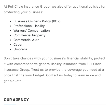
At Full Circle Insurance Group, we also offer additional policies for
protecting your business:
Business Owner's Policy (BOP)
Professional Liability
Workers' Compensation
Commercial Property
Commercial Auto
Cyber
Umbrella
Don't take chances with your business's financial stability, protect
it with comprehensive general liability insurance from Full Circle
Insurance Group. Trust us to provide the coverage you need at a
price that fits your budget. Contact us today to learn more and
get a quote.
OUR AGENCY