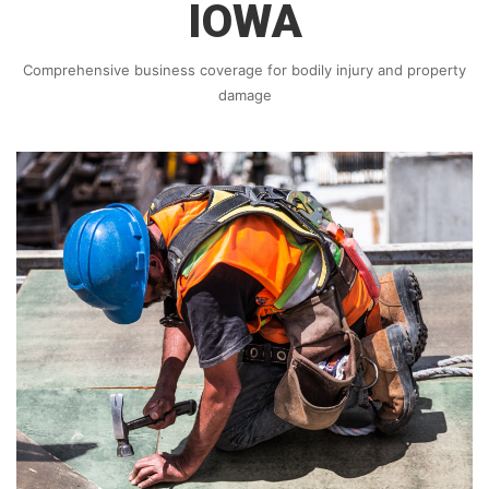
IOWA
Comprehensive business coverage for bodily injury and property
damage