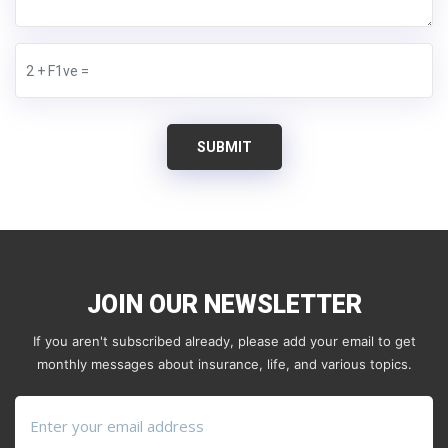
SUBMIT
JOIN OUR NEWSLETTER
If you aren't subscribed already, please add your email to get
monthly messages about insurance, life, and various topics.