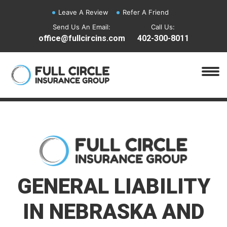
Leave A Review
Refer A Friend
Send Us An Email:
Call Us:
office@fullcircins.com
402-300-8011
GENERAL LIABILITY
IN NEBRASKA AND