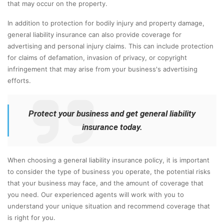
that may occur on the property.
In addition to protection for bodily injury and property damage,
general liability insurance can also provide coverage for
advertising and personal injury claims. This can include protection
for claims of defamation, invasion of privacy, or copyright
infringement that may arise from your business's advertising
efforts.
Protect your business and get general liability
insurance today.
When choosing a general liability insurance policy, it is important
to consider the type of business you operate, the potential risks
that your business may face, and the amount of coverage that
you need. Our experienced agents will work with you to
understand your unique situation and recommend coverage that
is right for you.