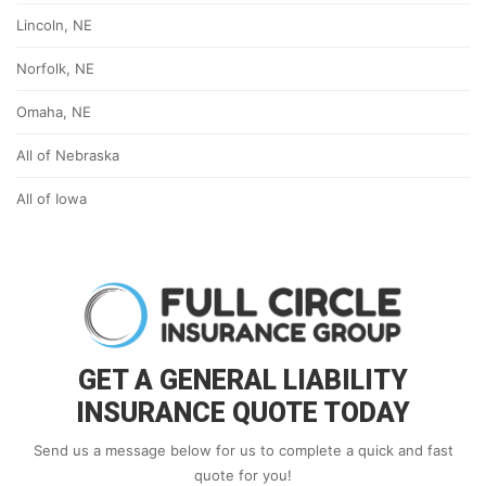
Lincoln, NE
Norfolk, NE
Omaha, NE
All of Nebraska
All of Iowa
GET A GENERAL LIABILITY
INSURANCE QUOTE TODAY
Send us a message below for us to complete a quick and fast
quote for you!