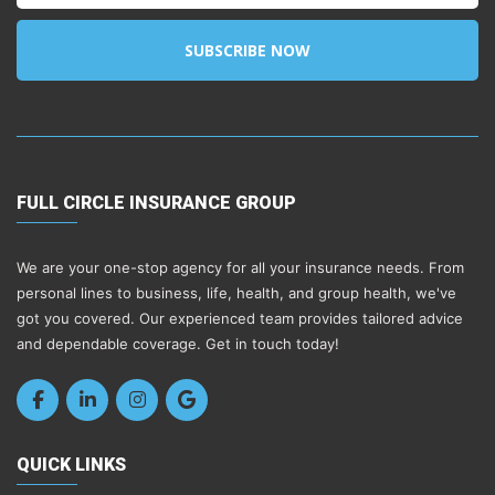
SUBSCRIBE NOW
FULL CIRCLE INSURANCE GROUP
We are your one-stop agency for all your insurance needs. From
personal lines to business, life, health, and group health, we've
got you covered. Our experienced team provides tailored advice
and dependable coverage. Get in touch today!
QUICK LINKS