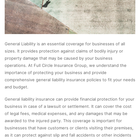
General Liability is an essential coverage for businesses of all
sizes. It provides protection against claims of bodily injury or
property damage that may be caused by your business
operations. At Full Circle Insurance Group, we understand the
importance of protecting your business and provide
comprehensive general liability insurance policies to fit your needs
and budget.
General liability insurance can provide financial protection for your
business in case of a lawsuit or settlement. It can cover the cost
of legal fees, medical expenses, and any damages that may be
awarded to the injured party. This coverage is important for
businesses that have customers or clients visiting their premises,
as it can protect against slip and fall accidents or other incidents